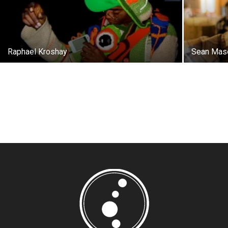
Raphael Kroshay
Sean Mas