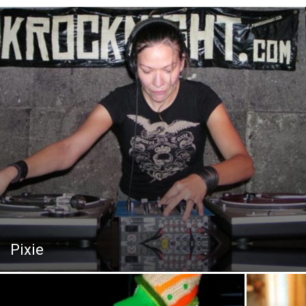
Pixie