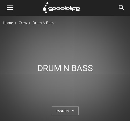
Spoololife
Home
Crew
Drum N Bass
DRUM N BASS
RANDOM