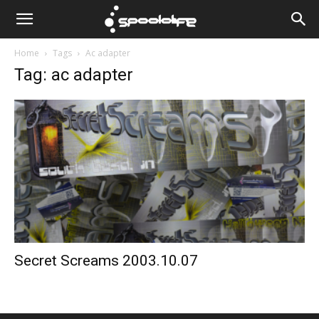
Spoololife
Home
Tags
Ac adapter
Tag: ac adapter
Secret Screams 2003.10.07