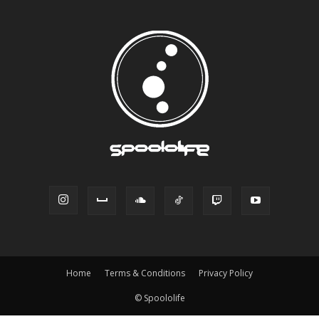
Home
Terms & Conditions
Privacy Policy
© Spoololife