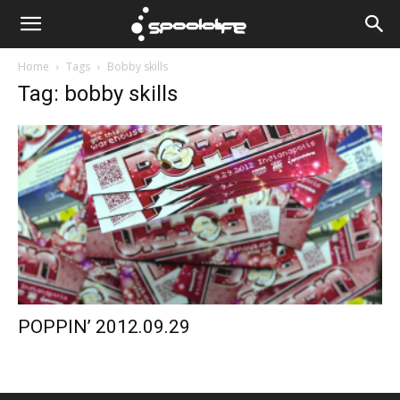
Spoololife
Home
Tags
Bobby skills
Tag: bobby skills
POPPIN’ 2012.09.29