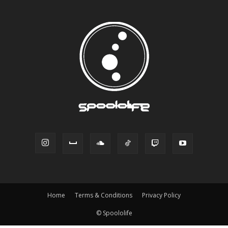
Home
Terms & Conditions
Privacy Policy
© Spoololife