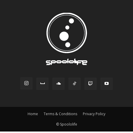
Home
Terms & Conditions
Privacy Policy
© Spoololife