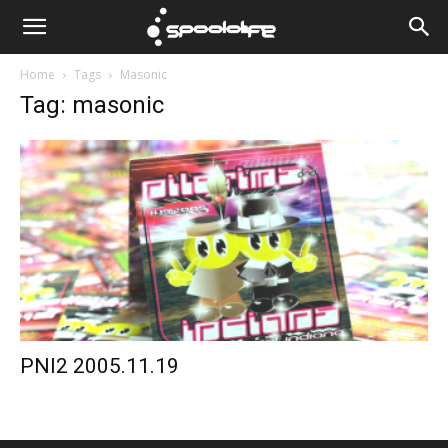
Spoololife
Home
Tags
Masonic
Tag: masonic
PNI2 2005.11.19