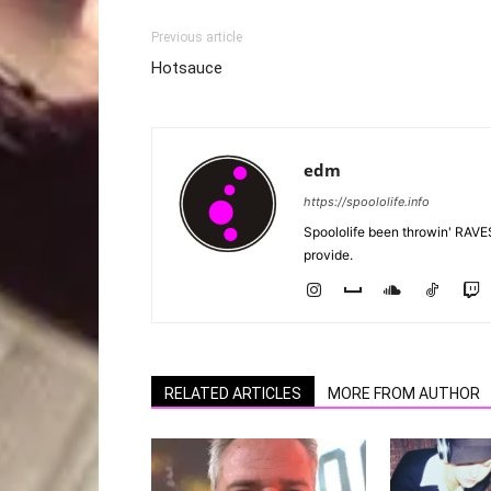
Previous article
Hotsauce
edm
https://spoololife.info
Spoololife been throwin' RAVES
provide.
RELATED ARTICLES
MORE FROM AUTHOR