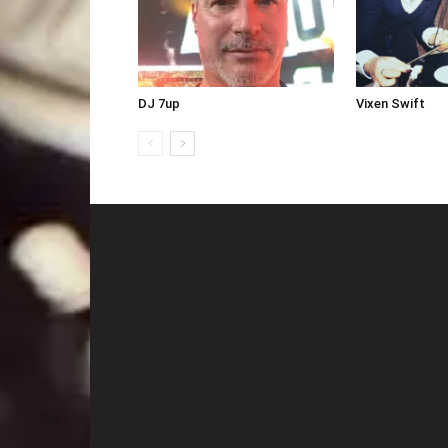
DJ 7up
Vixen Swift