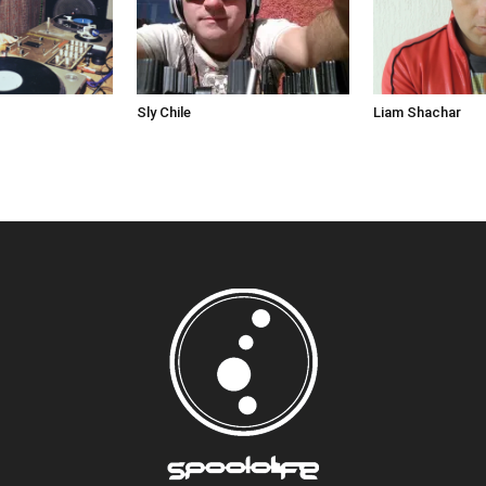
Sly Chile
Liam Shachar