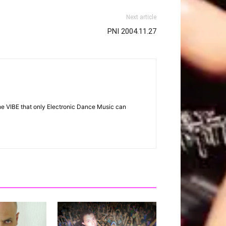
Next article
PNI 2004.11.27
the VIBE that only Electronic Dance Music can