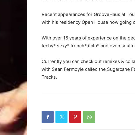
Recent appearances for GrooveHaus at Touc
with his residency Open House now going on
With over 16 years of experience on the deck
techy* sexy* french* italo* and even soulfu
Currently you can check out remixes & col
with Sean Fermoyle called the Sugarcane Fa
Tracks.