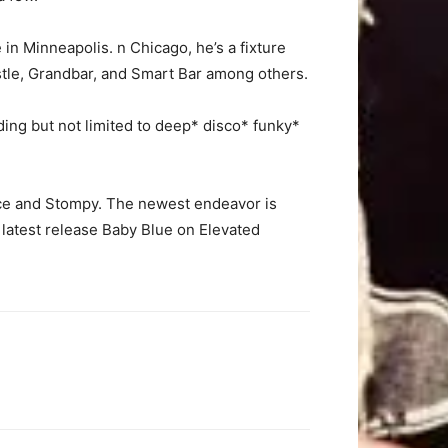
 in Minneapolis.
n Chicago, he’s a fixture
stle, Grandbar, and Smart Bar among others.
ding but not limited to deep* disco* funky*
ce and Stompy. The newest endeavor is
 latest release Baby Blue on Elevated