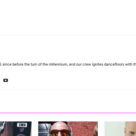
 since before the turn of the millennium, and our crew ignites dancefloors with 