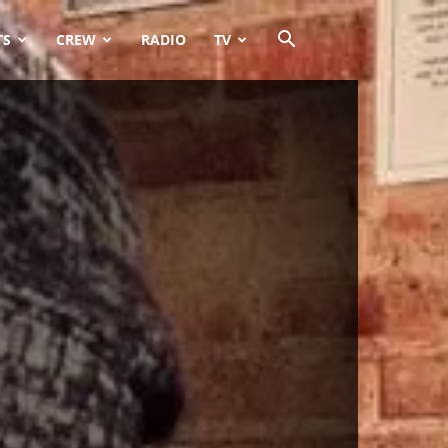
TS
CREW
RADIO
TV