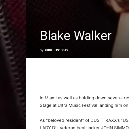
Blake Walker
By
edm
-
3619
In Miami as well as holding down several
re
Stage at Ultra Music Festival landing hi
As “beloved resident” of DUSTTRAXX’s “US T
LADY D! , veteran beat-jacker JOHN SIMM