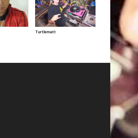
Turtlematt