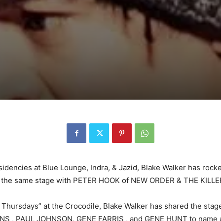
sidencies at Blue Lounge, Indra, & Jazid, Blake Walker has roc
m on the same stage with PETER HOOK of NEW ORDER & THE KILLE
hursdays” at the Crocodile, Blake Walker has shared the stage
ONS , PAUL JOHNSON, GENE FARRIS , and GENE HUNT to name a