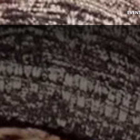
fe
EVEN