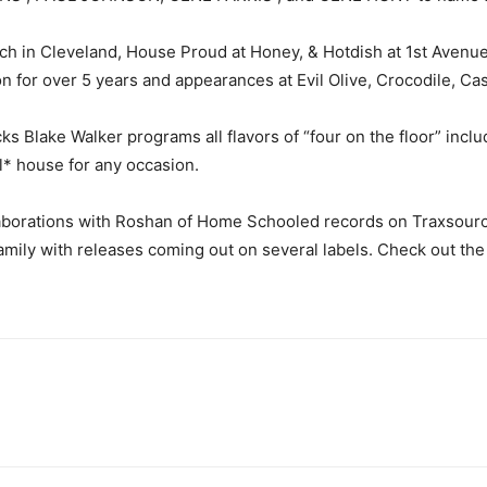
h in Cleveland, House Proud at Honey, & Hotdish at 1st Avenue
 for over 5 years and appearances at Evil Olive, Crocodile, Ca
s Blake Walker programs all flavors of “four on the floor” inclu
l* house for any occasion.
laborations with Roshan of Home Schooled records on Traxsour
mily with releases coming out on several labels. Check out the