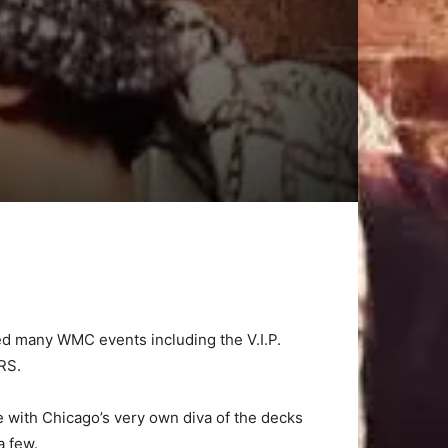
ked many WMC events including the V.I.P.
RS.
 with Chicago’s very own diva of the decks
 few.