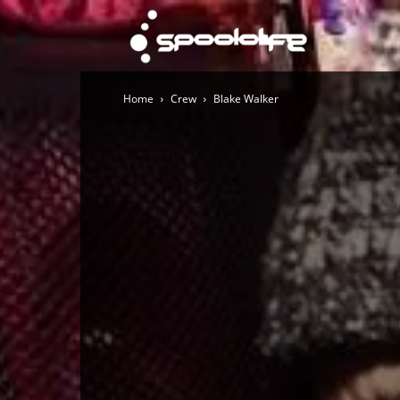
Spoololi
Home
Crew
Blake Walker