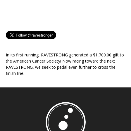
In its first running, RAVESTRONG generated a $1,700.00 gift to
the American Cancer Society! Now racing toward the next
RAVESTRONG, we seek to pedal even further to cross the
finish line.