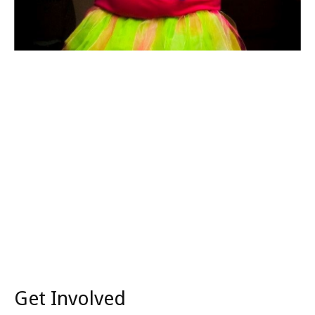
Get Involved