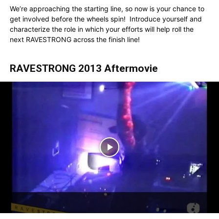
We’re approaching the starting line, so now is your chance to
get involved before the wheels spin! Introduce yourself and
characterize the role in which your efforts will help roll the
next RAVESTRONG across the finish line!
RAVESTRONG 2013 Aftermovie