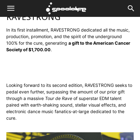
Spoololife
RAVESTRONG
In its first installment, RAVESTRONG dedicated all the music,
production, promotion, and the spirit of the underground
100% for the cure, generating
a gift to the American Cancer
Society of $1,700.00
.
Looking forward to its second edition, RAVESTRONG seeks to
pedal even further, surpassing the amount of our prior gift
through a massive
Tour de Rave
of superstar EDM talent
paired with earth-shaking sound, stellar visual effects, and
electronic dance music fanatics-at-large dedicated to the
cure.