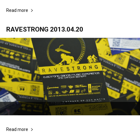
Read more
RAVESTRONG 2013.04.20
Read more