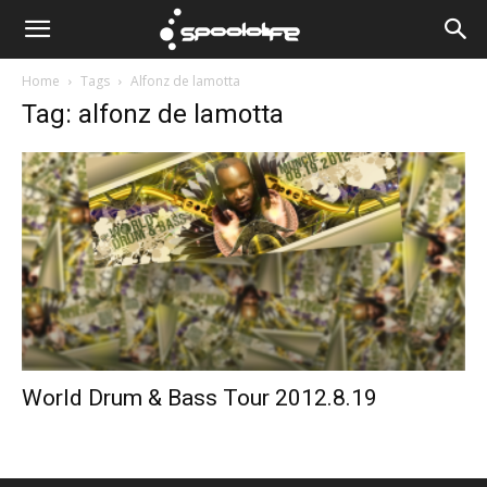
Spoololife
Home
Tags
Alfonz de lamotta
Tag: alfonz de lamotta
World Drum & Bass Tour 2012.8.19