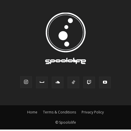
Home
Terms & Conditions
Privacy Policy
© Spoololife