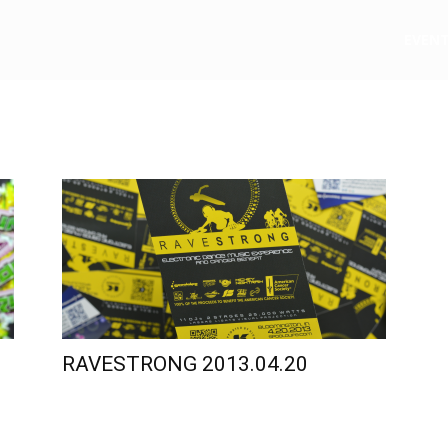
e
EVEN
RAVESTRONG 2013.04.20