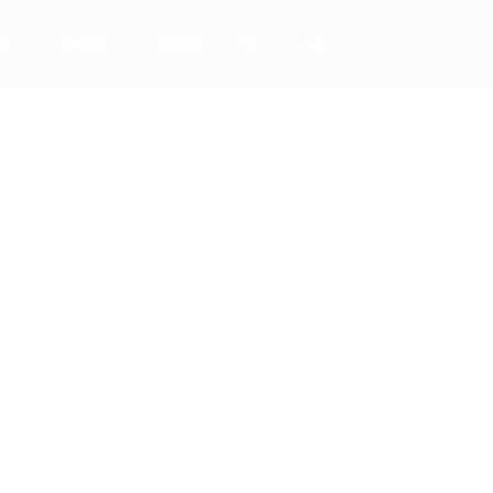
TS
CREW
RADIO
TV