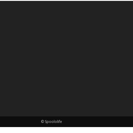
© Spoololife