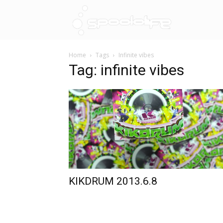
Spoololif
Home
Tags
Infinite vibes
Tag: infinite vibes
KIKDRUM 2013.6.8