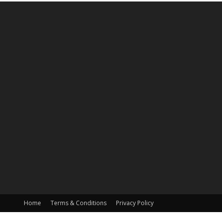
Home
Terms & Conditions
Privacy Policy