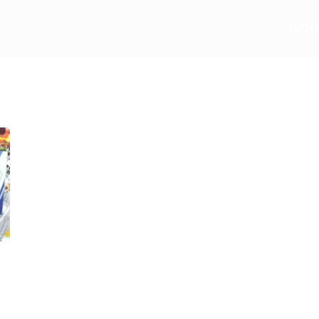
e
EVEN