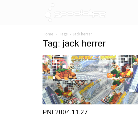
Spoololif
Home
Tags
Jack herrer
Tag: jack herrer
PNI 2004.11.27