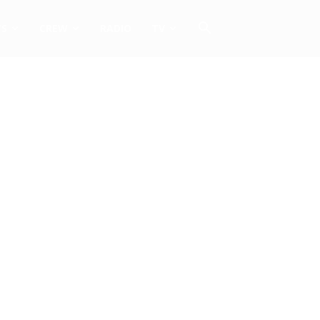
TS
CREW
RADIO
TV