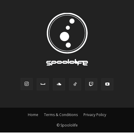
Home
Terms & Conditions
Privacy Policy
© Spoololife