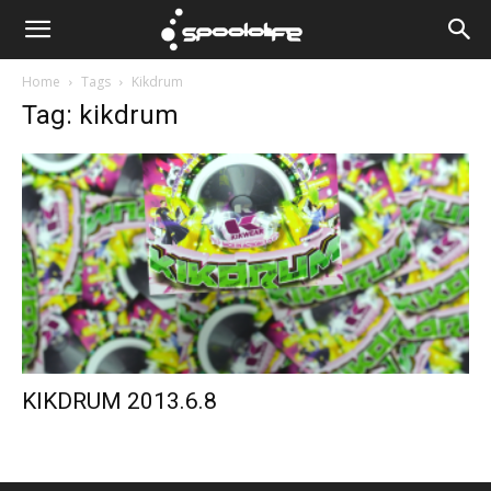
Spoololife
Home
Tags
Kikdrum
Tag: kikdrum
KIKDRUM 2013.6.8