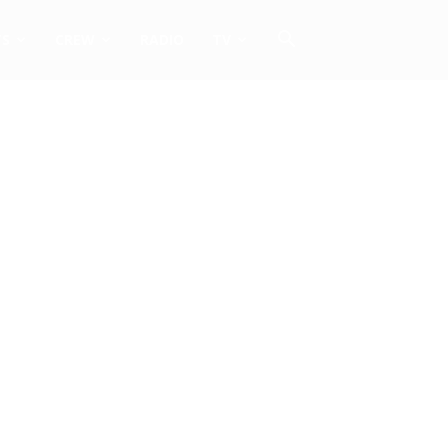
TS
CREW
RADIO
TV