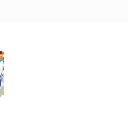
e
EVEN