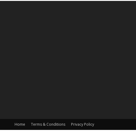
Home
Terms & Conditions
Privacy Policy