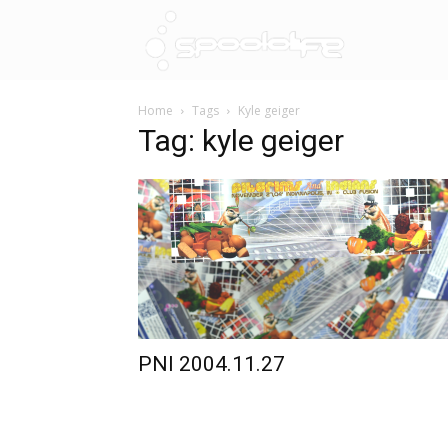
Spoololif
Home
Tags
Kyle geiger
Tag: kyle geiger
PNI 2004.11.27