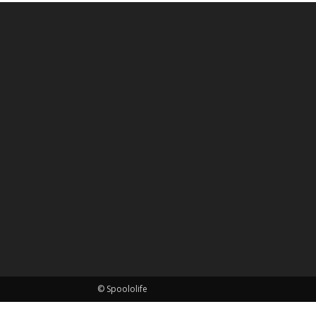
© Spoololife