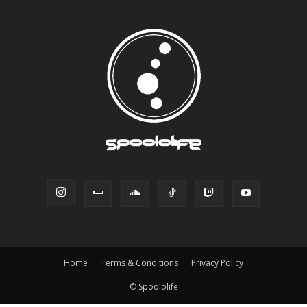
Home
Terms & Conditions
Privacy Policy
© Spoololife