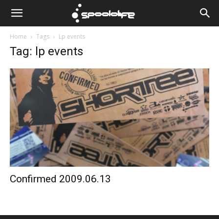
Spoololife
Home
Tags
Lp events
Tag: lp events
Confirmed 2009.06.13