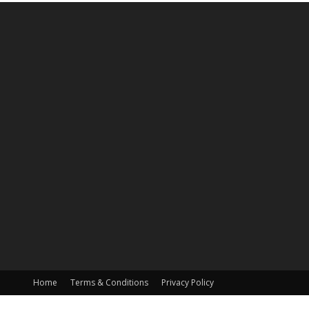
Home
Terms & Conditions
Privacy Policy