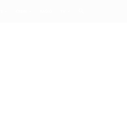
TS
CREW
RADIO
TV