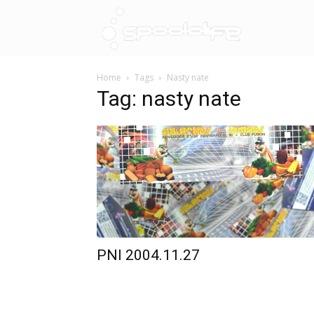
Spoololif
Home
Tags
Nasty nate
Tag: nasty nate
PNI 2004.11.27