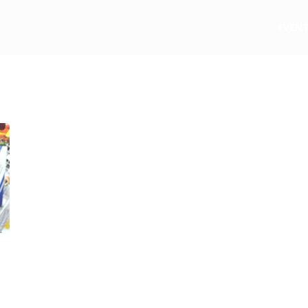
e
EVEN