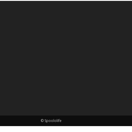
© Spoololife