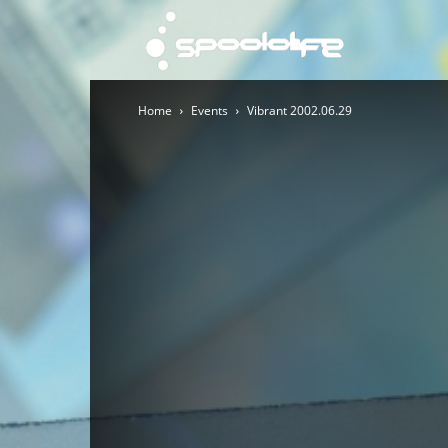
Spoololi
Home
Events
Vibrant 2002.06.29