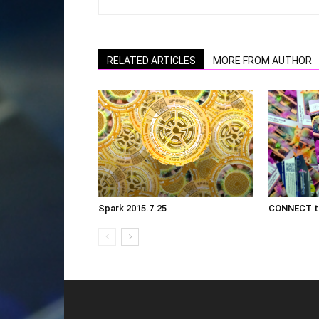
RELATED ARTICLES
MORE FROM AUTHOR
Spark 2015.7.25
CONNECT th