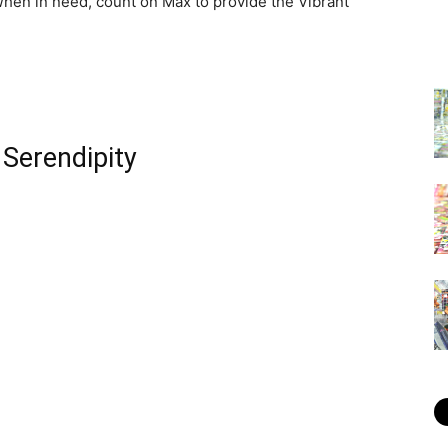
hen in need, count on Max to provide the Vibrant
 Serendipity