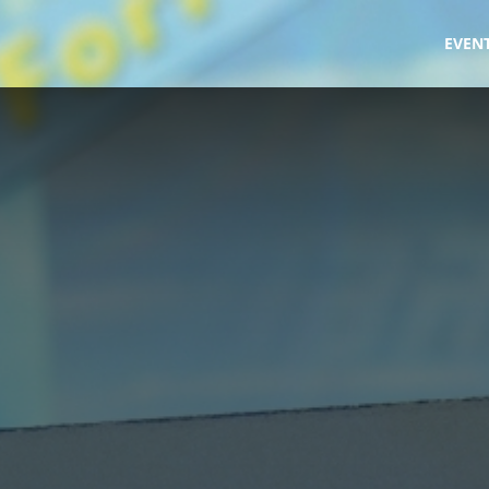
fe
EVEN