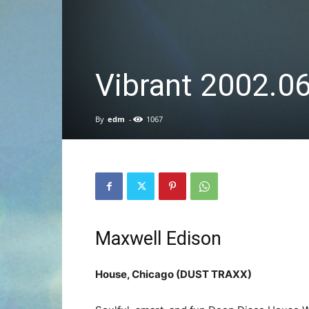
Vibrant 2002.0
By
edm
-
1067
Maxwell Edison
House, Chicago (DUST TRAXX)