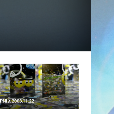
PNI λ 2008.11.22