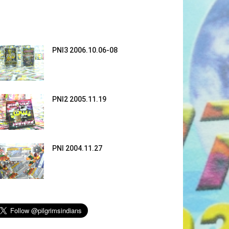
PNI3 2006.10.06-08
PNI2 2005.11.19
PNI 2004.11.27