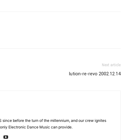
Next article
lution-re-revo 2002.12.14
 since before the turn of the millennium, and our crew ignites
 only Electronic Dance Music can provide.