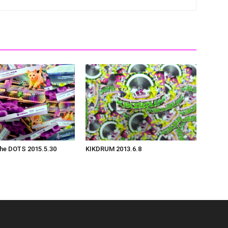
e DOTS 2015.5.30
KIKDRUM 2013.6.8