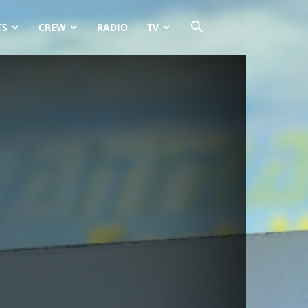
TS
CREW
RADIO
TV