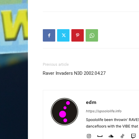
Previous article
Raver Invaders N3D 2002.04.27
edm
https://spoololife.info
Spoololife been throwin' RAVES
dancefloors with the VIBE that