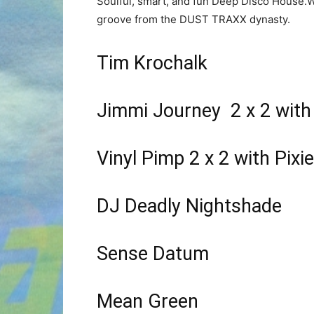
Soulful, smart, and fun Deep Disco House.W
groove from the DUST TRAXX dynasty.
Tim Krochalk
Jimmi Journey 2 x 2 with
Vinyl Pimp 2 x 2 with Pixie
DJ Deadly Nightshade
Sense Datum
Mean Green