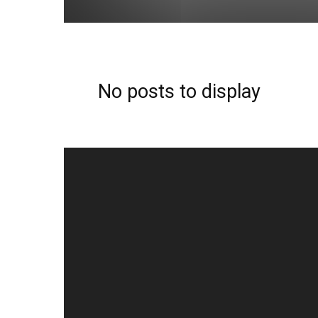
No posts to display