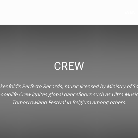
e
EVEN
CREW
enfold’s Perfecto Records, music licensed by Ministry of S
oololife Crew ignites global dancefloors such as Ultra Music
Tomorrowland Festival in Belgium among others.