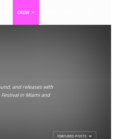
TS
CREW
RADIO
TV
ound, and releases with
 Festival in Miami and
FEATURED POSTS