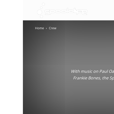
Spoololif
Home
Crew
With music on Paul Oak
Frankie Bones, the Sp