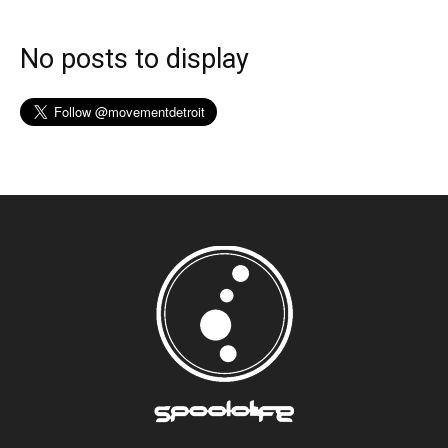
No posts to display