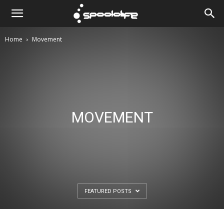
Spoololife
Home
Movement
MOVEMENT
FEATURED POSTS