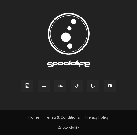
Home
Terms & Conditions
Privacy Policy
© Spoololife