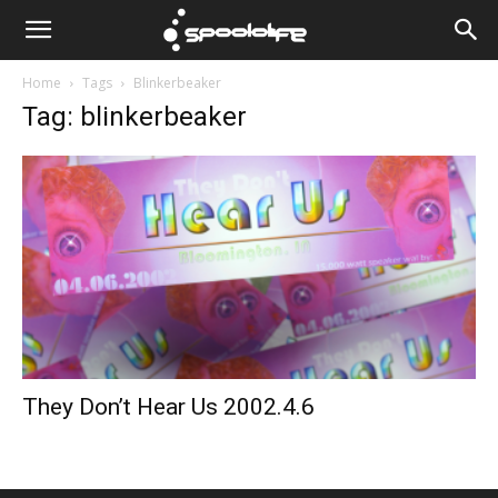
Spoololife
Home
Tags
Blinkerbeaker
Tag: blinkerbeaker
They Don’t Hear Us 2002.4.6