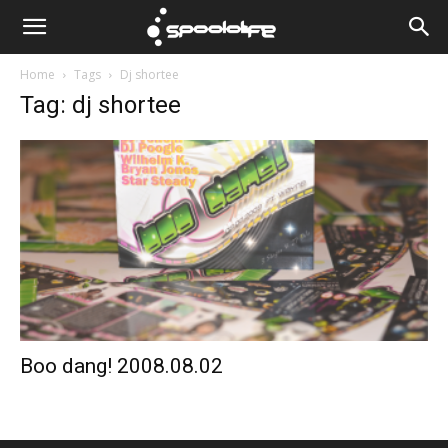
Spoololife
Home
Tags
Dj shortee
Tag: dj shortee
Boo dang! 2008.08.02