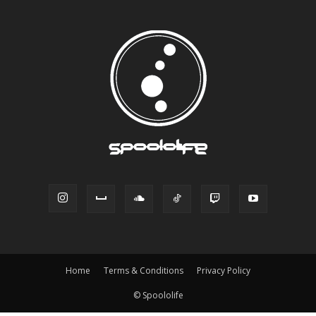
Home
Terms & Conditions
Privacy Policy
© Spoololife