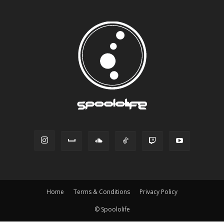
Home
Terms & Conditions
Privacy Policy
© Spoololife