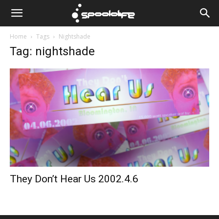
Spoololife
Home
Tags
Nightshade
Tag: nightshade
They Don’t Hear Us 2002.4.6