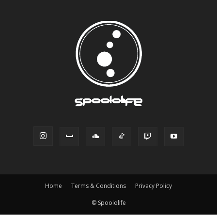
Home
Terms & Conditions
Privacy Policy
© Spoololife