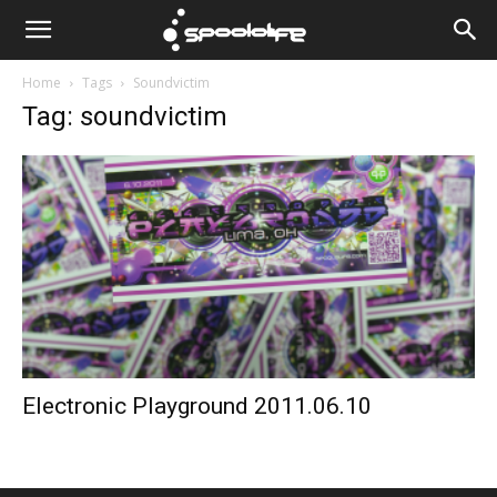
Spoololife
Home
Tags
Soundvictim
Tag: soundvictim
Electronic Playground 2011.06.10