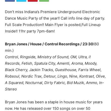
Don’t miss Indiana’s Premiere Underground Electronic
Dance Music Party of the year!! Call info line day of party.
Full Scale Production!! Main Flyer is posted,Full Lineup
Inside!! 11hr party 7pm-6am!
Bryan Jones / House / Control Recordings / 23:30
(60
min.)
Control, Ringside, Ministry of Sound, OM, Ultra, i!
Records, Fetish, Spatula City, Amenti, Aroma, Moody,
Black Cherry, Jackin Tracks, Guesthouse, Farris Wheel,
Robsoul, Nordic Trax, Detour, Lingo, Nine, Kontrast, Olive,
A Squared, Nocturnal, Dirty Fabric, Bid Muzik, Ammo, In-
Stereo
Bryan Jones has been a staple in house music for years
now. He has released over 150 songs on over 50