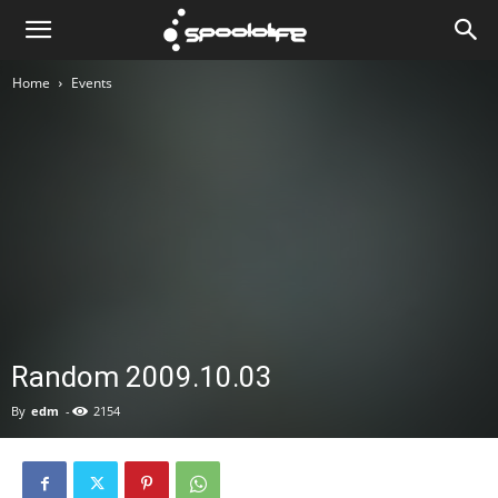
Spoololife
Home
Events
Random 2009.10.03
By
edm
-
2154