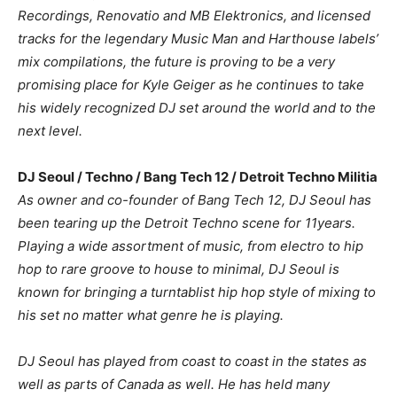
Recordings, Renovatio and MB Elektronics, and licensed
tracks for the legendary Music Man and Harthouse labels’
mix compilations, the future is proving to be a very
promising place for Kyle Geiger as he continues to take
his widely recognized DJ set around the world and to the
next level.
DJ Seoul / Techno / Bang Tech 12 / Detroit Techno Militia
As owner and co-founder of Bang Tech 12, DJ Seoul has
been tearing up the Detroit Techno scene for 11years.
Playing a wide assortment of music, from electro to hip
hop to rare groove to house to minimal, DJ Seoul is
known for bringing a turntablist hip hop style of mixing to
his set no matter what genre he is playing.
DJ Seoul has played from coast to coast in the states as
well as parts of Canada as well. He has held many