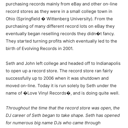
purchasing records mainly from eBay and other on-line
record stores as they were in a small college town in
Ohio (Springfield � Wittenberg University). From the
purchasing of many different record lots on eBay they
eventually began reselling records they didn�t fancy.
They started turning profits which eventually led to the
birth of Evolving Records in 2001.
Seth and John left college and headed off to Indianapolis
to open up a record store. The record store ran fairly
successfully up to 2006 when it was shutdown and
moved on-line. Today it is run solely by Seth under the
name of �Love Vinyl Records�, and is doing quite well.
Throughout the time that the record store was open, the
DJ career of Seth began to take shape. Seth has opened
for numerous big name DJs who came through