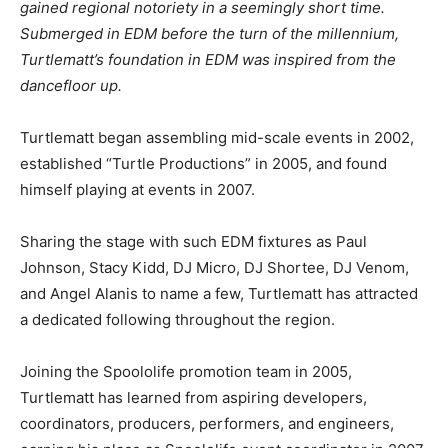
gained regional notoriety in a seemingly short time.
Submerged in EDM before the turn of the millennium,
Turtlematt’s foundation in EDM was inspired from the
dancefloor up.
Turtlematt began assembling mid-scale events in 2002,
established “Turtle Productions” in 2005, and found
himself playing at events in 2007.
Sharing the stage with such EDM fixtures as Paul
Johnson, Stacy Kidd, DJ Micro, DJ Shortee, DJ Venom,
and Angel Alanis to name a few, Turtlematt has attracted
a dedicated following throughout the region.
Joining the Spoololife promotion team in 2005,
Turtlematt has learned from aspiring developers,
coordinators, producers, performers, and engineers,