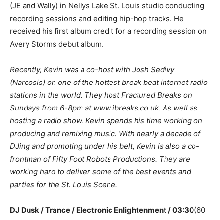
(JE and Wally) in Nellys Lake St. Louis studio conducting
recording sessions and editing hip-hop tracks. He
received his first album credit for a recording session on
Avery Storms debut album.
Recently, Kevin was a co-host with Josh Sedivy
(Narcosis) on one of the hottest break beat internet radio
stations in the world. They host Fractured Breaks on
Sundays from 6-8pm at www.ibreaks.co.uk. As well as
hosting a radio show, Kevin spends his time working on
producing and remixing music. With nearly a decade of
DJing and promoting under his belt, Kevin is also a co-
frontman of Fifty Foot Robots Productions. They are
working hard to deliver some of the best events and
parties for the St. Louis Scene.
DJ Dusk / Trance / Electronic Enlightenment / 03:30
(60