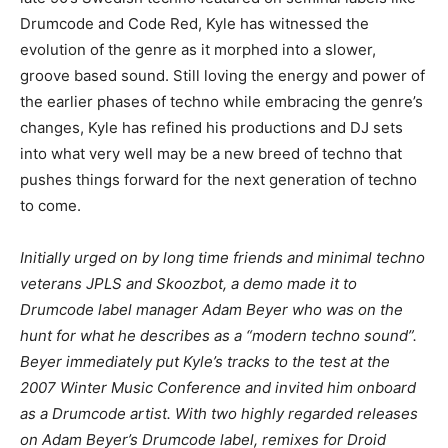
Drumcode and Code Red, Kyle has witnessed the
evolution of the genre as it morphed into a slower,
groove based sound. Still loving the energy and power of
the earlier phases of techno while embracing the genre’s
changes, Kyle has refined his productions and DJ sets
into what very well may be a new breed of techno that
pushes things forward for the next generation of techno
to come.
Initially urged on by long time friends and minimal techno
veterans JPLS and Skoozbot, a demo made it to
Drumcode label manager Adam Beyer who was on the
hunt for what he describes as a “modern techno sound”.
Beyer immediately put Kyle’s tracks to the test at the
2007 Winter Music Conference and invited him onboard
as a Drumcode artist. With two highly regarded releases
on Adam Beyer’s Drumcode label, remixes for Droid