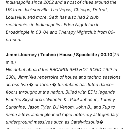
Indianapolis since 2002 and a host of cities around the
US from Jacksonville, Las Vegas, Chicago, Detroit,
Louisville, and more. Seth has also had 2 club
residencies in Indianapolis : Eden Nightclub in
Broadripple in 03-04 and Therapy Nightclub from 06-
present.
Jimmi Journey / Techno / House / Spoololife / 00:10
(75
min.)
His debut aboard the BACARDI RED HOT ROAD TRIP in
2001, Jimmi�s repertoire of house and techno sessions
across two � or three � turntables has lifted dance-
floors throughout the nation. Billed with EDM legends
Electric Skychurch, Wilhelm K., Paul Johnson, Tommy
Sunshine, Jason Tyler, DJ Venom, John B., and 7up to
name a few, Jimmi gleaned rapid notoriety at legendary
underground massives such as Catalyticsouls�