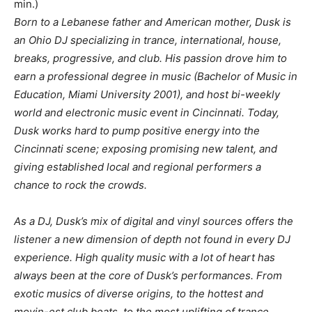
min.)
Born to a Lebanese father and American mother, Dusk is
an Ohio DJ specializing in trance, international, house,
breaks, progressive, and club. His passion drove him to
earn a professional degree in music (Bachelor of Music in
Education, Miami University 2001), and host bi-weekly
world and electronic music event in Cincinnati. Today,
Dusk works hard to pump positive energy into the
Cincinnati scene; exposing promising new talent, and
giving established local and regional performers a
chance to rock the crowds.
As a DJ, Dusk’s mix of digital and vinyl sources offers the
listener a new dimension of depth not found in every DJ
experience. High quality music with a lot of heart has
always been at the core of Dusk’s performances. From
exotic musics of diverse origins, to the hottest and
movin-est club beats, to the most uplifting of trance