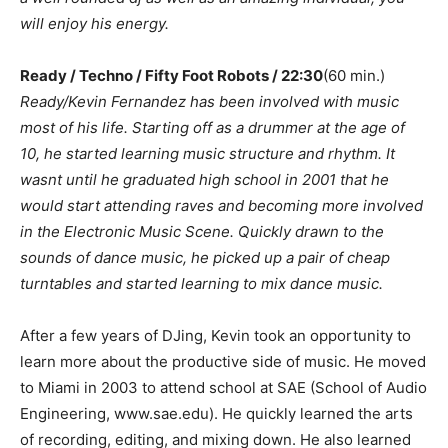
will enjoy his energy.
Ready / Techno / Fifty Foot Robots / 22:30
(60 min.)
Ready/Kevin Fernandez has been involved with music
most of his life. Starting off as a drummer at the age of
10, he started learning music structure and rhythm. It
wasnt until he graduated high school in 2001 that he
would start attending raves and becoming more involved
in the Electronic Music Scene. Quickly drawn to the
sounds of dance music, he picked up a pair of cheap
turntables and started learning to mix dance music.
After a few years of DJing, Kevin took an opportunity to
learn more about the productive side of music. He moved
to Miami in 2003 to attend school at SAE (School of Audio
Engineering, www.sae.edu). He quickly learned the arts
of recording, editing, and mixing down. He also learned