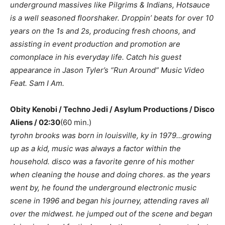
underground massives like Pilgrims & Indians, Hotsauce
is a well seasoned floorshaker. Droppin’ beats for over 10
years on the 1s and 2s, producing fresh choons, and
assisting in event production and promotion are
comonplace in his everyday life. Catch his guest
appearance in Jason Tyler’s “Run Around” Music Video
Feat. Sam I Am.
Obity Kenobi / Techno Jedi / Asylum Productions / Disco
Aliens / 02:30
(60 min.)
tyrohn brooks was born in louisville, ky in 1979…growing
up as a kid, music was always a factor within the
household. disco was a favorite genre of his mother
when cleaning the house and doing chores. as the years
went by, he found the underground electronic music
scene in 1996 and began his journey, attending raves all
over the midwest. he jumped out of the scene and began