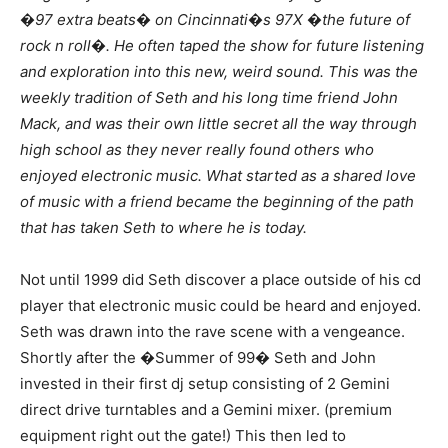
�97 extra beats� on Cincinnati�s 97X �the future of
rock n roll�. He often taped the show for future listening
and exploration into this new, weird sound. This was the
weekly tradition of Seth and his long time friend John
Mack, and was their own little secret all the way through
high school as they never really found others who
enjoyed electronic music. What started as a shared love
of music with a friend became the beginning of the path
that has taken Seth to where he is today.
Not until 1999 did Seth discover a place outside of his cd
player that electronic music could be heard and enjoyed.
Seth was drawn into the rave scene with a vengeance.
Shortly after the �Summer of 99� Seth and John
invested in their first dj setup consisting of 2 Gemini
direct drive turntables and a Gemini mixer. (premium
equipment right out the gate!) This then led to