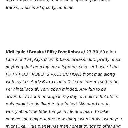
tracks, Dusk is all quality, no filler.
KidLiquid / Breaks / Fifty Foot Robots / 23:30
(60 min.)
I am a dj that plays drum & bass, breaks, dub, pretty much
anything that gets my toe a tapping, also i’m 1 half of the
FIFTY FOOT ROBOTS PRODUCTIONS front man along
with my bro Andy B aka Liquid D. I consider myself to be
very intellectual. Very open minded. Any fun to be
around. I’ve seen enough in my day to realize that life is
only meant to be lived to the fullest. We need not to
worry about the little things in life and learn to take
chances and experience new things who knows what you
might like. This planet has many great things to offer and