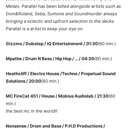
Metalx. Parallel has been billed alongside artists such as
Dom&Roland, Seba, Sumone and Soundmurder always
bringing a eclectic and upfront selection to the decks
Parallel is a artist to keep your eye on.
Gizzmo / Dubstep / iQ Entertainment / 01:30
(60 min.)
Mpathe / Drum N Bass / Hip Hop / … / 04:30
(60 min.)
Heathcliff / Electro House /Techno / Propetual Sound
Solutions / 20:00
(60 min.)
MC FireCat 451 / House / Mobius Audiolab / 21:30
(60
min.)
the best mc in the world!!
Nonsense / Drum and Bass / P.H.D Productions /