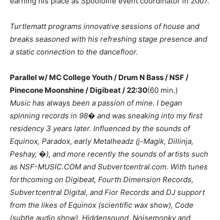
earning his place as Spoololife event coordinator in 2007.
Turtlematt programs innovative sessions of house and
breaks seasoned with his refreshing stage presence and
a static connection to the dancefloor.
Parallel w/ MC College Youth / Drum N Bass / NSF /
Pinecone Moonshine / Digibeat / 22:30
(60 min.)
Music has always been a passion of mine. I began
spinning records in 98� and was sneaking into my first
residency 3 years later. Influenced by the sounds of
Equinox, Paradox, early Metalheadz (j-Magik, Dillinja,
Peshay, �), and more recently the sounds of artists such
as NSF-MUSIC.COM and Subvertcentral.com. With tunes
forthcoming on Digibeat, Fourth Dimension Records,
Subvertcentral Digital, and Fior Records and DJ support
from the likes of Equinox (scientific wax show), Code
(subtle audio show), Hiddensound, Noisemonky and