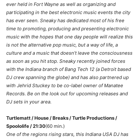
ever held in Fort Wayne as well as organizing and
participating in the best electronic music events the city
has ever seen. Sneaky has dedicated most of his free
time to promoting, producing and presenting electronic
music with the hopes that one day people will realize this
is not the alternative pop music, but a way of life, a
culture and a music that doesn’t leave the consciousness
as soon as you hit stop. Sneaky recently joined forces
with the Indiana branch of Bang Tech 12 (a Detroit based
DJ crew spanning the globe) and has also partnered up
with Jehrid Stuckey to be co-label owner of Manatee
Records. Be on the look out for upcoming releases and
DJ sets in your area.
Turtlematt / House / Breaks / Turtle Productions /
Spoololife / 21:30
(60 min.)
One of the regions rising stars, this Indiana USA DJ has