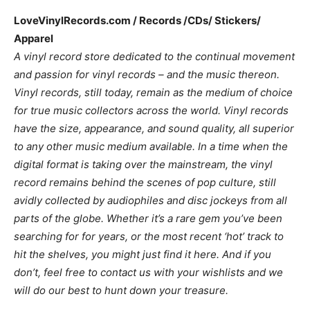
LoveVinylRecords.com / Records /CDs/ Stickers/
Apparel
A vinyl record store dedicated to the continual movement
and passion for vinyl records – and the music thereon.
Vinyl records, still today, remain as the medium of choice
for true music collectors across the world. Vinyl records
have the size, appearance, and sound quality, all superior
to any other music medium available. In a time when the
digital format is taking over the mainstream, the vinyl
record remains behind the scenes of pop culture, still
avidly collected by audiophiles and disc jockeys from all
parts of the globe. Whether it’s a rare gem you’ve been
searching for for years, or the most recent ‘hot’ track to
hit the shelves, you might just find it here. And if you
don’t, feel free to contact
us with your wishlists and we
will do our best to hunt down your treasure.