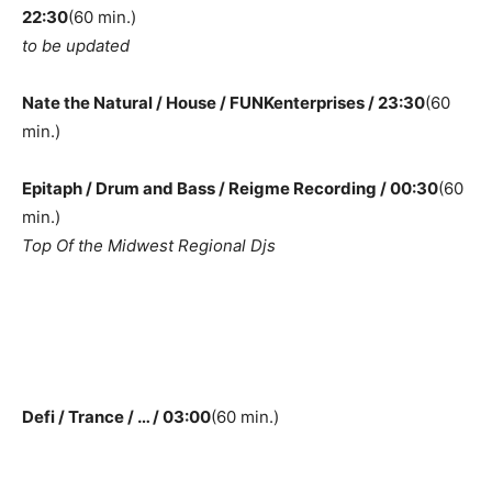
22:30
(60 min.)
to be updated
Nate the Natural / House / FUNKenterprises / 23:30
(60
min.)
Epitaph / Drum and Bass / Reigme Recording / 00:30
(60
min.)
Top Of the Midwest Regional Djs
Defi / Trance / … / 03:00
(60 min.)