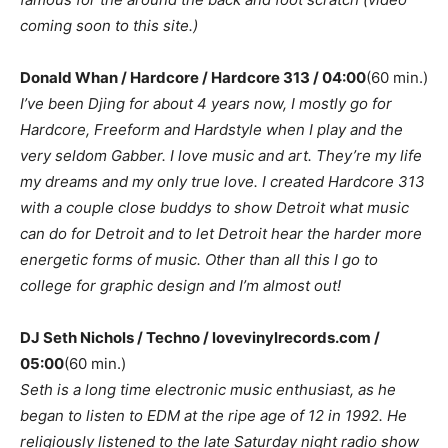
coming soon to this site.)
Donald Whan / Hardcore / Hardcore 313 / 04:00
(60 min.)
I’ve been Djing for about 4 years now, I mostly go for
Hardcore, Freeform and Hardstyle when I play and the
very seldom Gabber. I love music and art. They’re my life
my dreams and my only true love. I created Hardcore 313
with a couple close buddys to show Detroit what music
can do for Detroit and to let Detroit hear the harder more
energetic forms of music. Other than all this I go to
college for graphic design and I’m almost out!
DJ Seth Nichols / Techno / lovevinylrecords.com /
05:00
(60 min.)
Seth is a long time electronic music enthusiast, as he
began to listen to EDM at the ripe age of 12 in 1992. He
religiously listened to the late Saturday night radio show