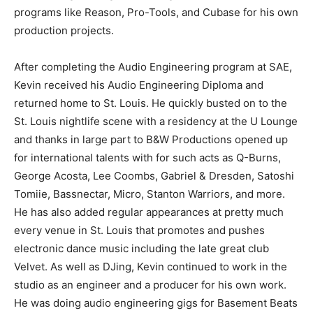
programs like Reason, Pro-Tools, and Cubase for his own
production projects.
After completing the Audio Engineering program at SAE,
Kevin received his Audio Engineering Diploma and
returned home to St. Louis. He quickly busted on to the
St. Louis nightlife scene with a residency at the U Lounge
and thanks in large part to B&W Productions opened up
for international talents with for such acts as Q-Burns,
George Acosta, Lee Coombs, Gabriel & Dresden, Satoshi
Tomiie, Bassnectar, Micro, Stanton Warriors, and more.
He has also added regular appearances at pretty much
every venue in St. Louis that promotes and pushes
electronic dance music including the late great club
Velvet. As well as DJing, Kevin continued to work in the
studio as an engineer and a producer for his own work.
He was doing audio engineering gigs for Basement Beats