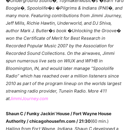
�Underground Sound�, ToymakerMusic�s �Barn Yard
Boogie�, Spoololife�s �Pilgrims & Indians (PNI)�, and
many more. Featuring contributions from Jimmi Journey,
Jeff Mills, Richie Hawtin, Underworld, and DJ Shiva,
author Mark J. Butler�s book �Unlocking the Groove�
won the Certificate of Merit for Best Research in
Recorded Popular Music 2007 by the Association for
Recorded Sound Collections. On the airwaves, Jimmi
spun numerous live sets on WIUX and WFHB in
Bloomington, IN, and would later manage “Spoololife
Radio” which has reached over a million listeners since
2010 as part of the program lineup on the worlds largest
streaming radio provider, Tunein Radio. More 411
at
JimmiJourney.com
Shaun C / Funky Jackin’ House / Fort Wayne House
Authority / chicagohousefm.com / 21:30
(60 min.)
Hailing from Fort Wayne, Indiana, Shaun C developed a