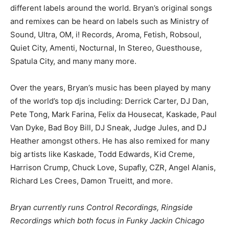
different labels around the world. Bryan’s original songs
and remixes can be heard on labels such as Ministry of
Sound, Ultra, OM, i! Records, Aroma, Fetish, Robsoul,
Quiet City, Amenti, Nocturnal, In Stereo, Guesthouse,
Spatula City, and many many more.
Over the years, Bryan’s music has been played by many
of the world’s top djs including: Derrick Carter, DJ Dan,
Pete Tong, Mark Farina, Felix da Housecat, Kaskade, Paul
Van Dyke, Bad Boy Bill, DJ Sneak, Judge Jules, and DJ
Heather amongst others. He has also remixed for many
big artists like Kaskade, Todd Edwards, Kid Creme,
Harrison Crump, Chuck Love, Supafly, CZR, Angel Alanis,
Richard Les Crees, Damon Trueitt, and more.
Bryan currently runs Control Recordings, Ringside
Recordings which both focus in Funky Jackin Chicago