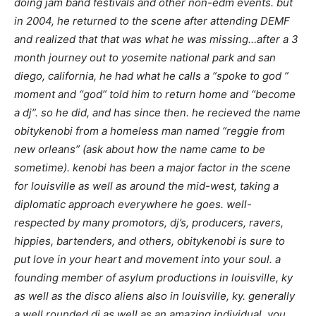
doing jam band festivals and other non-edm events. but
in 2004, he returned to the scene after attending DEMF
and realized that that was what he was missing…after a 3
month journey out to yosemite national park and san
diego, california, he had what he calls a “spoke to god ”
moment and “god” told him to return home and “become
a dj”. so he did, and has since then. he recieved the name
obitykenobi from a homeless man named “reggie from
new orleans” (ask about how the name came to be
sometime). kenobi has been a major factor in the scene
for louisville as well as around the mid-west, taking a
diplomatic approach everywhere he goes. well-
respected by many promotors, dj’s, producers, ravers,
hippies, bartenders, and others, obitykenobi is sure to
put love in your heart and movement into your soul. a
founding member of asylum productions in louisville, ky
as well as the disco aliens also in louisville, ky. generally
a well rounded dj as well as an amazing individual, you