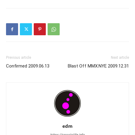
Previous article
Next article
Confirmed 2009.06.13
Blast Off MMX:NYE 2009.12.31
edm
https://spoololife.info