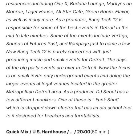
residencies including One X, Buddha Lounge, Marilyns on
Monroe, Lager House, All Star Cafe, Green Room, Flavor,
as well as many more. As a promoter, Bang Tech 12 is
responsible for some of the best events in Detroit in the
mid to late nineties. Some of the events include Vertigo,
Sounds of Futures Past, and Rampage just to name a few.
Now Bang Tech 12 is purely concerned with just
producing music and small events for Detroit. The days
of the big party events are over in Detroit. Now the focus
is on small invite only underground events and doing the
larger events at legal venues located in the greater
Metropolitan Detroit area. As a producer, DJ Seoul has a
few different monikers. One of these is ” Funk Shui”
which is stripped down electro that has an old school feel
to it designed for breakers and turntablists.
Quick Mix / U.S. Hardhouse / … / 20:00
(60 min.)