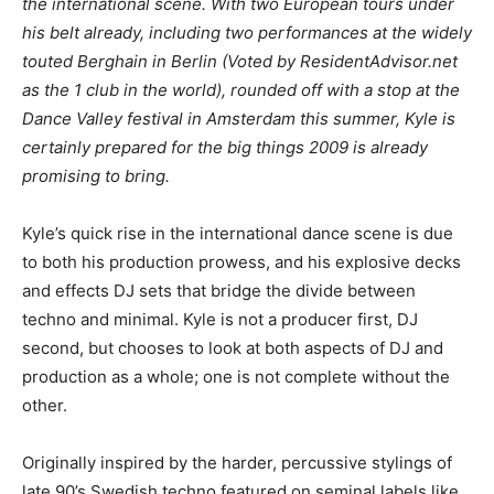
the international scene. With two European tours under
his belt already, including two performances at the widely
touted Berghain in Berlin (Voted by ResidentAdvisor.net
as the 1 club in the world), rounded off with a stop at the
Dance Valley festival in Amsterdam this summer, Kyle is
certainly prepared for the big things 2009 is already
promising to bring.
Kyle’s quick rise in the international dance scene is due
to both his production prowess, and his explosive decks
and effects DJ sets that bridge the divide between
techno and minimal. Kyle is not a producer first, DJ
second, but chooses to look at both aspects of DJ and
production as a whole; one is not complete without the
other.
Originally inspired by the harder, percussive stylings of
late 90’s Swedish techno featured on seminal labels like