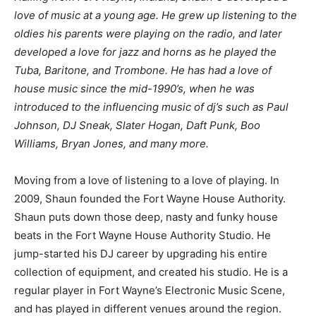
love of music at a young age. He grew up listening to the
oldies his parents were playing on the radio, and later
developed a love for jazz and horns as he played the
Tuba, Baritone, and Trombone. He has had a love of
house music since the mid-1990’s, when he was
introduced to the influencing music of dj’s such as Paul
Johnson, DJ Sneak, Slater Hogan, Daft Punk, Boo
Williams, Bryan Jones, and many more.
Moving from a love of listening to a love of playing. In
2009, Shaun founded the Fort Wayne House Authority.
Shaun puts down those deep, nasty and funky house
beats in the Fort Wayne House Authority Studio. He
jump-started his DJ career by upgrading his entire
collection of equipment, and created his studio. He is a
regular player in Fort Wayne’s Electronic Music Scene,
and has played in different venues around the region.