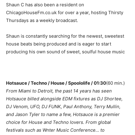
Shaun C has also been a resident on
ChicagoHouseFm.co.uk for over a year, hosting Thirsty
Thursdays as a weekly broadcast.
Shaun is constantly searching for the newest, sweetest
house beats being produced and is eager to start
producing his own sound of sweet, soulful house music
Hotsauce / Techno / House / Spoololife / 01:30
(60 min.)
From Miami to Detroit, the past 14 years has seen
Hotsauce billed alongside EDM fixtures as DJ Shortee,
DJ Venom, UFO, DJ FUNK, Paul Anthony, Terry Mullin,
and Jason Tyler to name a few, Hotsauce is a premier
choice for House and Techno lovers. From global
festivals such as Wnter Music Conference… to