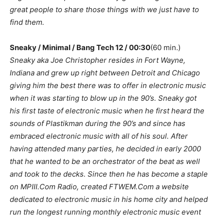
great people to share those things with we just have to
find them.
Sneaky / Minimal / Bang Tech 12 / 00:30
(60 min.)
Sneaky aka Joe Christopher resides in Fort Wayne,
Indiana and grew up right between Detroit and Chicago
giving him the best there was to offer in electronic music
when it was starting to blow up in the 90’s. Sneaky got
his first taste of electronic music when he first heard the
sounds of Plastikman during the 90’s and since has
embraced electronic music with all of his soul. After
having attended many parties, he decided in early 2000
that he wanted to be an orchestrator of the beat as well
and took to the decks. Since then he has become a staple
on MPIII.Com Radio, created FTWEM.Com a website
dedicated to electronic music in his home city and helped
run the longest running monthly electronic music event