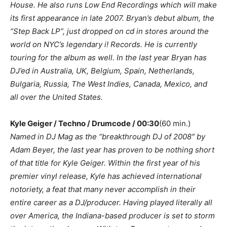
House. He also runs Low End Recordings which will make
its first appearance in late 2007. Bryan’s debut album, the
“Step Back LP”, just dropped on cd in stores around the
world on NYC’s legendary i! Records. He is currently
touring for the album as well. In the last year Bryan has
DJ’ed in Australia, UK, Belgium, Spain, Netherlands,
Bulgaria, Russia, The West Indies, Canada, Mexico, and
all over the United States.
Kyle Geiger / Techno / Drumcode / 00:30
(60 min.)
Named in DJ Mag as the “breakthrough DJ of 2008″ by
Adam Beyer, the last year has proven to be nothing short
of that title for Kyle Geiger. Within the first year of his
premier vinyl release, Kyle has achieved international
notoriety, a feat that many never accomplish in their
entire career as a DJ/producer. Having played literally all
over America, the Indiana-based producer is set to storm