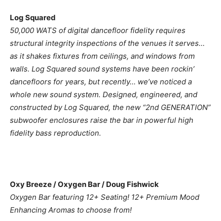
Log Squared
50,000 WATS of digital dancefloor fidelity requires
structural integrity inspections of the venues it serves…
as it shakes fixtures from ceilings, and windows from
walls. Log Squared sound systems have been rockin’
dancefloors for years, but recently… we’ve noticed a
whole new sound system. Designed, engineered, and
constructed by Log Squared, the new “2nd GENERATION”
subwoofer enclosures raise the bar in powerful high
fidelity bass reproduction.
Oxy Breeze / Oxygen Bar / Doug Fishwick
Oxygen Bar featuring 12+ Seating! 12+ Premium Mood
Enhancing Aromas to choose from!