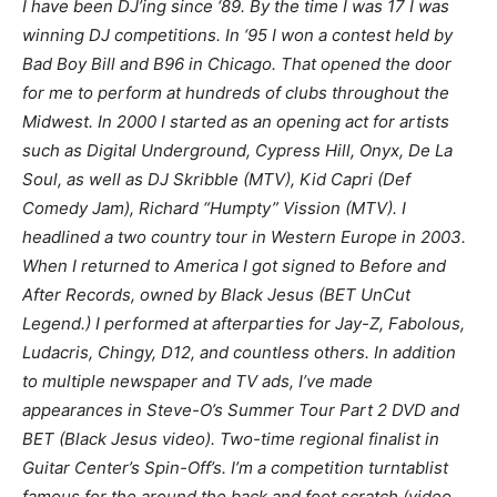
I have been DJ’ing since ‘89. By the time I was 17 I was
winning DJ competitions. In ‘95 I won a contest held by
Bad Boy Bill and B96 in Chicago. That opened the door
for me to perform at hundreds of clubs throughout the
Midwest. In 2000 I started as an opening act for artists
such as Digital Underground, Cypress Hill, Onyx, De La
Soul, as well as DJ Skribble (MTV), Kid Capri (Def
Comedy Jam), Richard “Humpty” Vission (MTV). I
headlined a two country tour in Western Europe in 2003.
When I returned to America I got signed to Before and
After Records, owned by Black Jesus (BET UnCut
Legend.) I performed at afterparties for Jay-Z, Fabolous,
Ludacris, Chingy, D12, and countless others. In addition
to multiple newspaper and TV ads, I’ve made
appearances in Steve-O’s Summer Tour Part 2 DVD and
BET (Black Jesus video). Two-time regional finalist in
Guitar Center’s Spin-Off’s. I’m a competition turntablist
famous for the around the back and foot scratch (video