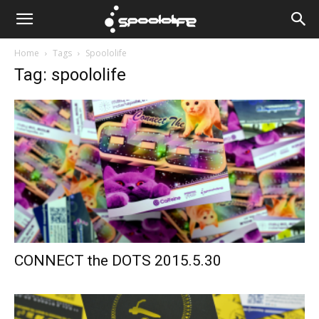
Spoololife
Home
Tags
Spoololife
Tag: spoololife
CONNECT the DOTS 2015.5.30