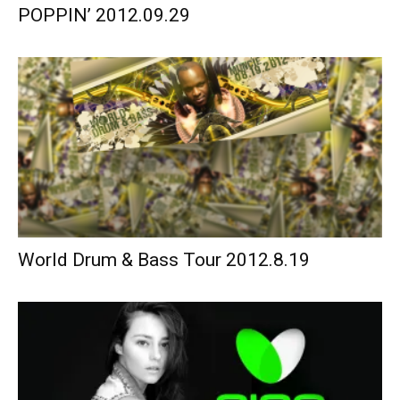
POPPIN’ 2012.09.29
World Drum & Bass Tour 2012.8.19