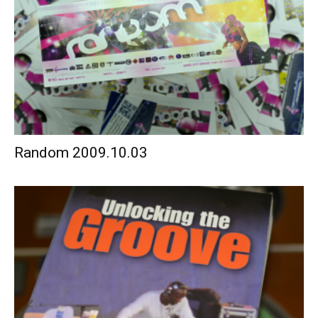
Random 2009.10.03