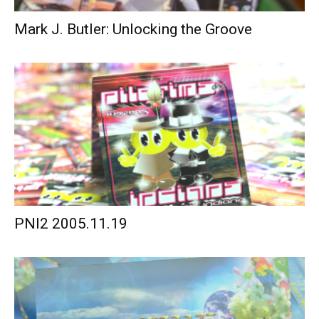
Mark J. Butler: Unlocking the Groove
PNI2 2005.11.19