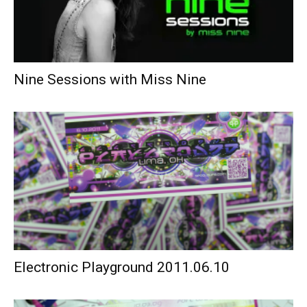
Nine Sessions with Miss Nine
Electronic Playground 2011.06.10