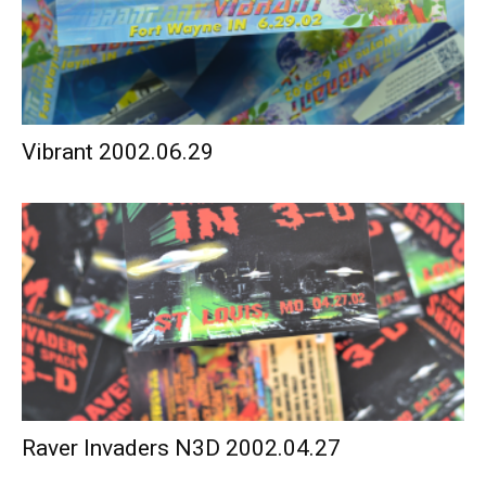
Vibrant 2002.06.29
Raver Invaders N3D 2002.04.27