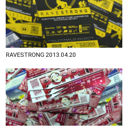
RAVESTRONG 2013.04.20