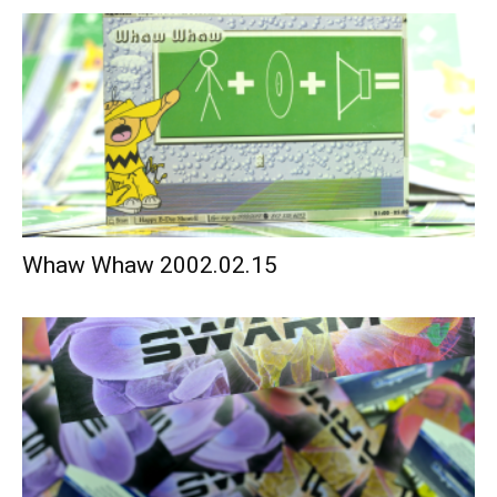
Whaw Whaw 2002.02.15