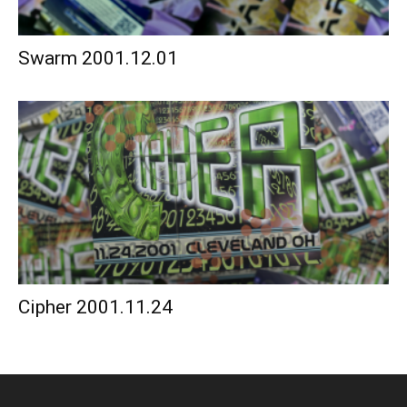
Swarm 2001.12.01
Cipher 2001.11.24